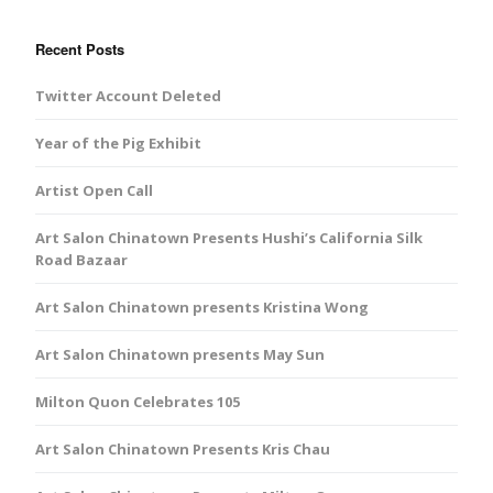
Recent Posts
Twitter Account Deleted
Year of the Pig Exhibit
Artist Open Call
Art Salon Chinatown Presents Hushi’s California Silk
Road Bazaar
Art Salon Chinatown presents Kristina Wong
Art Salon Chinatown presents May Sun
Milton Quon Celebrates 105
Art Salon Chinatown Presents Kris Chau