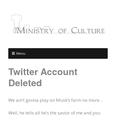
Menu
Twitter Account
Deleted
We ain’t gonna play on Musk’s farm no more…
Well, he tells all he’s the savior of me and you