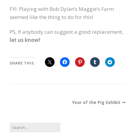
FYI: Playing with Bob Dylan’s Maggie’s Farm
seemed like the thing to do for this!
PS, If anybody can suggest a good replacement,
let us know!
SHARE THIS:
Year of the Pig Exhibit