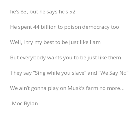
he’s 83, but he says he’s 52
He spent 44 billion to poison democracy too
Well, I try my best to be just like I am
But everybody wants you to be just like them
They say “Sing while you slave” and “We Say No”
We ain’t gonna play on Musk’s farm no more…
-Moc Bylan