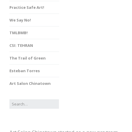
Practice Safe Art!
We Say No!
TMLBMB!
CSI: TEHRAN
The Trail of Green
Esteban Torres
Art Salon Chinatown