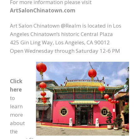
For more information please visit
ArtSalonChinatown.com
Art Salon Chinatown @Realm is located in Los
Angeles Chinatown’s historic Central Plaza
425 Gin Ling Way, Los Angeles, CA 90012
Open Wednesday through Saturday 12-6 PM
Click
here
to
learn
more
about
the