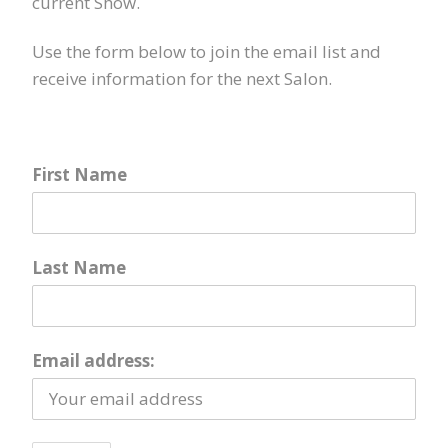
current Show.
Use the form below to join the email list and
receive information for the next Salon.
First Name
Last Name
Email address: