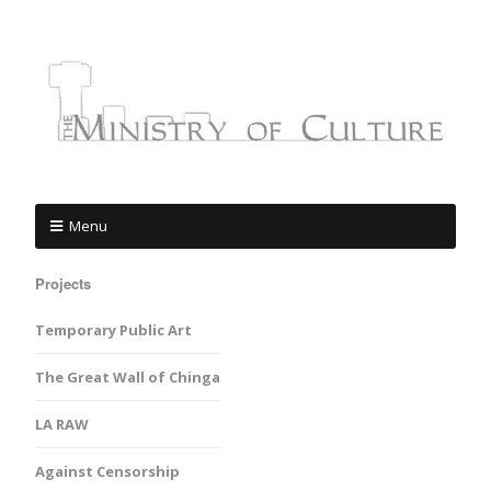
Menu
Projects
Temporary Public Art
The Great Wall of Chinga
LA RAW
Against Censorship