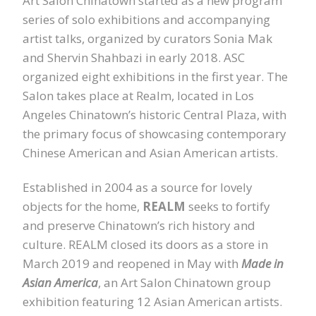
Art Salon Chinatown started as a new program
series of solo exhibitions and accompanying
artist talks, organized by curators Sonia Mak
and Shervin Shahbazi in early 2018. ASC
organized eight exhibitions in the first year. The
Salon takes place at Realm, located in Los
Angeles Chinatown’s historic Central Plaza, with
the primary focus of showcasing contemporary
Chinese American and Asian American artists.
Established in 2004 as a source for lovely
objects for the home,
REALM
seeks to fortify
and preserve Chinatown’s rich history and
culture. REALM closed its doors as a store in
March 2019 and reopened in May with
Made in
Asian America
, an Art Salon Chinatown group
exhibition featuring 12 Asian American artists.